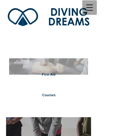
First Aid
Courses