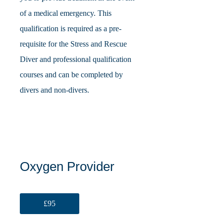
of a medical emergency. This
qualification is required as a pre-
requisite for the Stress and Rescue
Diver and professional qualification
courses and can be completed by
divers and non-divers.
Oxygen Provider
£95