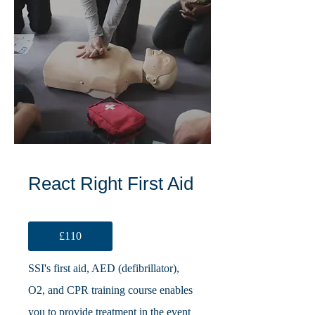
React Right First Aid
£110
SSI's first aid, AED (defibrillator),
O2, and CPR training course enables
you to provide treatment in the event