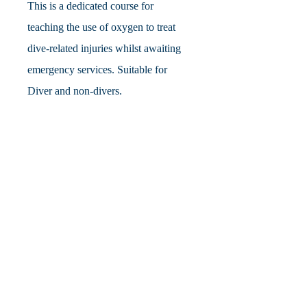
This is a dedicated course for
teaching the use of oxygen to treat
dive-related injuries whilst awaiting
emergency services. Suitable for
Diver and non-divers.